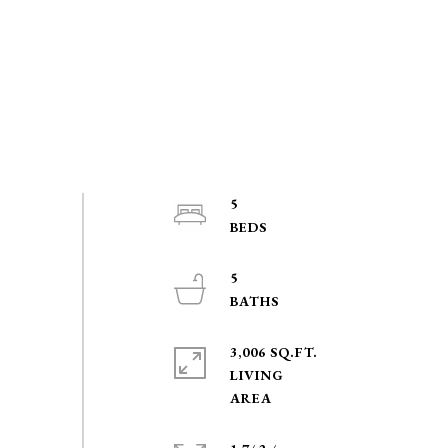
5
5
3,006 SQ.FT.
LIVING