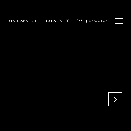
HOME SEARCH
CONTACT
(850) 276-2127