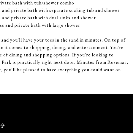
rivate bath with tub/shower combo
 and private bath with separate soaking tub and shower
 and private bath with dual sinks and shower
s and private bath with large shower
and you'll have your toes in the sand in minutes. On top of
en it comes to shopping, dining, and entertainment. You're
 of dining and shopping options. If you're looking to
 Park is practically right next door. Minutes from Rosemary
, you'll be pleased to have everything you could want on
ry