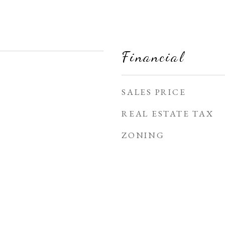
Financial
SALES PRICE
REAL ESTATE TAX
ZONING