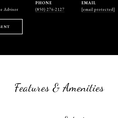
PHONE
EMAIL
te Advisor
(850) 276-2127
[email protected]
GENT
Features & Amenities