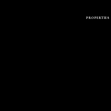
PROPERTIES