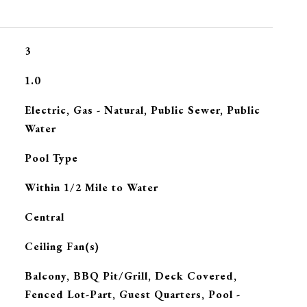
3
1.0
Electric, Gas - Natural, Public Sewer, Public
Water
Pool Type
Within 1/2 Mile to Water
Central
G
Ceiling Fan(s)
Balcony, BBQ Pit/Grill, Deck Covered,
Fenced Lot-Part, Guest Quarters, Pool -