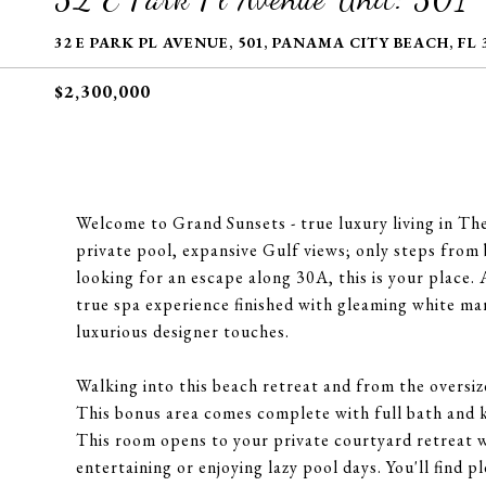
32 E PARK PL AVENUE, 501, PANAMA CITY BEACH, FL 
$2,300,000
Welcome to Grand Sunsets - true luxury living in The 
private pool, expansive Gulf views; only steps from 
looking for an escape along 30A, this is your place.
true spa experience finished with gleaming white m
luxurious designer touches.
Walking into this beach retreat and from the oversize
This bonus area comes complete with full bath and k
This room opens to your private courtyard retreat w
entertaining or enjoying lazy pool days. You'll find p