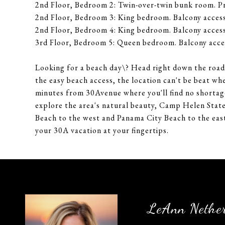
2nd Floor, Bedroom 2: Twin-over-twin bunk room. P
2nd Floor, Bedroom 3: King bedroom. Balcony access
2nd Floor, Bedroom 4: King bedroom. Balcony access
3rd Floor, Bedroom 5: Queen bedroom. Balcony acces
Looking for a beach day\? Head right down the road 
the easy beach access, the location can't be beat wh
minutes from 30Avenue where you'll find no shortage
explore the area's natural beauty, Camp Helen State
Beach to the west and Panama City Beach to the east
your 30A vacation at your fingertips.
LeAnn Nethe