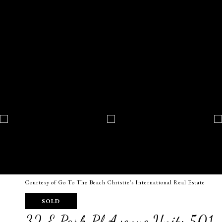
Courtesy of Go To The Beach Christie's International Real Estate
SOLD
32 E Park Pl Avenue Unit: 501