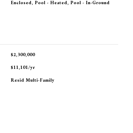
Enclosed, Pool - Heated, Pool - In-Ground
$2,300,000
$11,101/yr
Resid Multi-Family