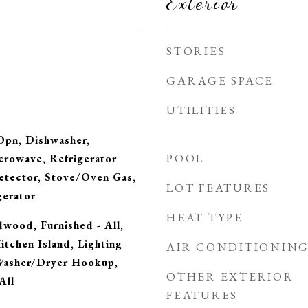
Exterior
STORIES
GARAGE SPACE
UTILITIES
Opn, Dishwasher,
POOL
crowave, Refrigerator
tector, Stove/Oven Gas,
LOT FEATURES
gerator
HEAT TYPE
dwood, Furnished - All,
itchen Island, Lighting
AIR CONDITIONIN
Washer/Dryer Hookup,
OTHER EXTERIOR
All
FEATURES