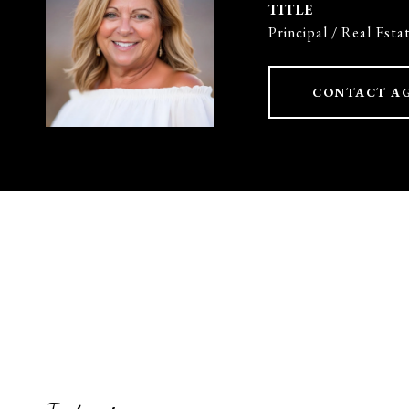
TITLE
Principal / Real Esta
CONTACT A