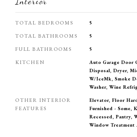
Interior
TOTAL BEDROOMS
5
TOTAL BATHROOMS
5
FULL BATHROOMS
5
KITCHEN
Auto Garage Door 
Disposal, Dryer, Mi
W/IceMk, Smoke De
Washer, Wine Refri
OTHER INTERIOR
Elevator, Floor Har
FEATURES
Furnished - Some, K
Recessed, Pantry, 
Window Treatment 