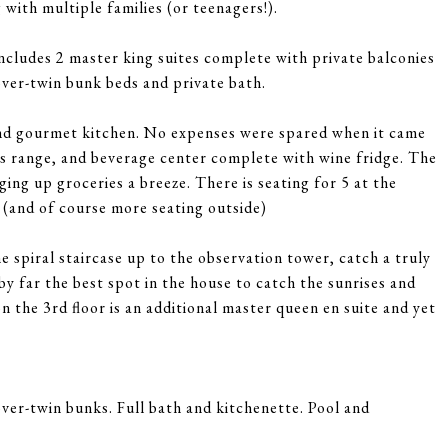
 with multiple families (or teenagers!).
includes 2 master king suites complete with private balconies
over-twin bunk beds and private bath.
a and gourmet kitchen. No expenses were spared when it came
gas range, and beverage center complete with wine fridge. The
ging up groceries a breeze. There is seating for 5 at the
e (and of course more seating outside)
e spiral staircase up to the observation tower, catch a truly
by far the best spot in the house to catch the sunrises and
n the 3rd floor is an additional master queen en suite and yet
ver-twin bunks. Full bath and kitchenette. Pool and