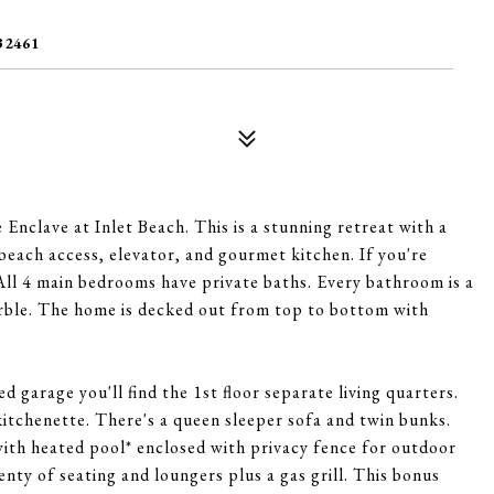
32461
Enclave at Inlet Beach. This is a stunning retreat with a
beach access, elevator, and gourmet kitchen. If you're
 All 4 main bedrooms have private baths. Every bathroom is a
arble. The home is decked out from top to bottom with
d garage you'll find the 1st floor separate living quarters.
itchenette. There's a queen sleeper sofa and twin bunks.
ith heated pool* enclosed with privacy fence for outdoor
lenty of seating and loungers plus a gas grill. This bonus