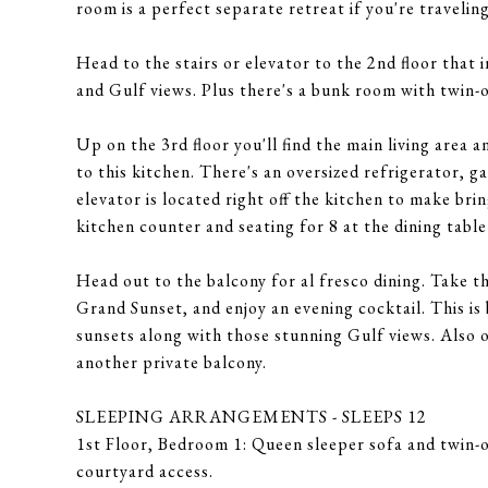
room is a perfect separate retreat if you're traveling
Head to the stairs or elevator to the 2nd floor that 
and Gulf views. Plus there's a bunk room with twin-
Up on the 3rd floor you'll find the main living are
to this kitchen. There's an oversized refrigerator, 
elevator is located right off the kitchen to make brin
kitchen counter and seating for 8 at the dining tabl
Head out to the balcony for al fresco dining. Take th
Grand Sunset, and enjoy an evening cocktail. This is 
sunsets along with those stunning Gulf views. Also o
another private balcony.
SLEEPING ARRANGEMENTS - SLEEPS 12
1st Floor, Bedroom 1: Queen sleeper sofa and twin-o
courtyard access.