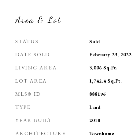
Area & Lot
STATUS
Sold
DATE SOLD
February 23, 2022
LIVING AREA
3,006
Sq.Ft.
LOT AREA
1,742.4
Sq.Ft.
MLS® ID
888196
TYPE
Land
YEAR BUILT
2018
ARCHITECTURE
Townhome